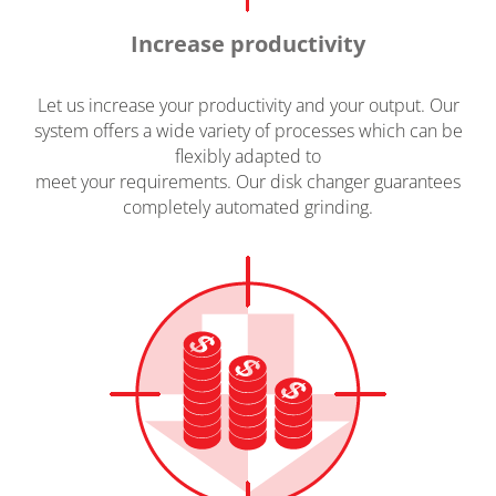
Increase productivity
Let us increase your productivity and your output. Our
system offers a wide variety of processes which can be
flexibly adapted to
meet your requirements. Our disk changer guarantees
completely automated grinding.