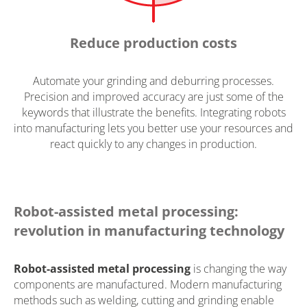
Reduce production costs
Automate your grinding and deburring processes.
Precision and improved accuracy are just some of the
keywords that illustrate the benefits. Integrating robots
into manufacturing lets you better use your resources and
react quickly to any changes in production.
Robot-assisted metal processing:
revolution in manufacturing technology
Robot-assisted metal processing
is changing the way
components are manufactured. Modern manufacturing
methods such as welding, cutting and grinding enable