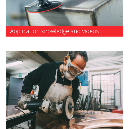
Application knowledge and videos