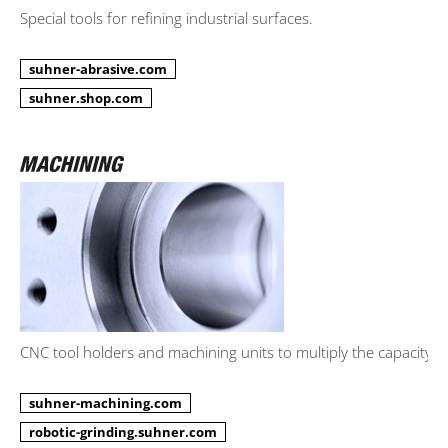
Special tools for refining industrial surfaces.
suhner-abrasive.com
suhner.shop.com
CNC tool holders and machining units to multiply the capacity.
suhner-machining.com
robotic-grinding.suhner.com