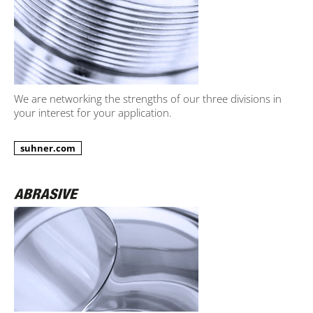
We are networking the strengths of our three divisions in
your interest for your application.
suhner.com