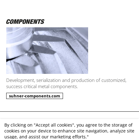
Development, serialization and production of customized,
success critical metal components.
suhner-components.com
Imprint
By clicking on "Accept all cookies", you agree to the storage of
cookies on your device to enhance site navigation, analyze site
Disclaimer
usage, and assist our marketing efforts."