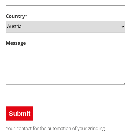
Country
*
Message
Your contact for the automation of your grinding