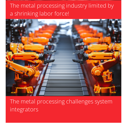
The metal processing industry limited by
a shrinking labor force!
The metal processing challenges system
integrators