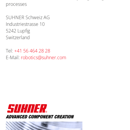
processes
SUHNER Schweiz AG
Industriestrasse 10
5242 Lupfig
Switzerland
Tel:
+41 56 464 28 28
E-Mail:
robotics@
suhner.com