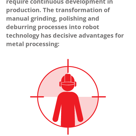
require continuous development in
production. The transformation of
manual grinding, polishing and
deburring processes into robot
technology has decisive advantages for
metal processing: