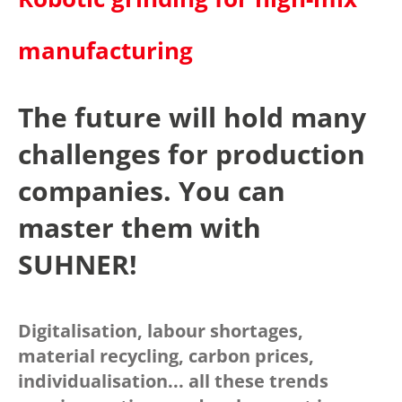
manufacturing
The future will hold many
challenges for production
companies. You can
master them with
SUHNER!
Digitalisation, labour shortages,
material recycling, carbon prices,
individualisation... all these trends