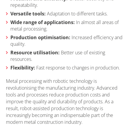
repeatability.
Versatile tools:
Adaptation to different tasks.
Wide range of applications:
In almost all areas of
metal processing.
Production optimisation:
Increased efficiency and
quality.
Resource utilisation:
Better use of existing
resources.
Flexibility:
Fast response to changes in production.
Metal processing with robotic technology is
revolutionising the manufacturing industry. Advanced
tools and processes reduce production costs and
improve the quality and durability of products. As a
result, robot-assisted production technology is
increasingly becoming an indispensable part of the
modern metal construction industry.