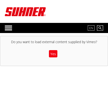
EN
Do you want to load external content supplied by
Vimeo
?
Yes