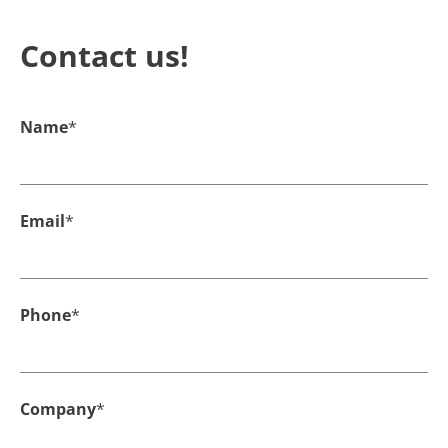
Contact us!
Name
*
Email
*
Phone
*
Company
*