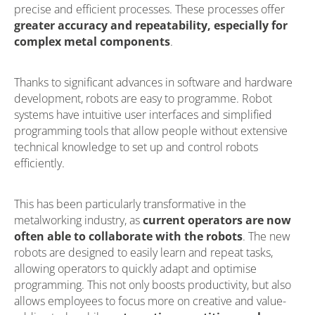
precise and efficient processes. These processes offer
greater accuracy and repeatability, especially for
complex metal components
.
Thanks to significant advances in software and hardware
development, robots are easy to programme. Robot
systems have intuitive user interfaces and simplified
programming tools that allow people without extensive
technical knowledge to set up and control robots
efficiently.
This has been particularly transformative in the
metalworking industry, as
current operators are now
often able to collaborate with the robots
. The new
robots are designed to easily learn and repeat tasks,
allowing operators to quickly adapt and optimise
programming. This not only boosts productivity, but also
allows employees to focus more on creative and value-