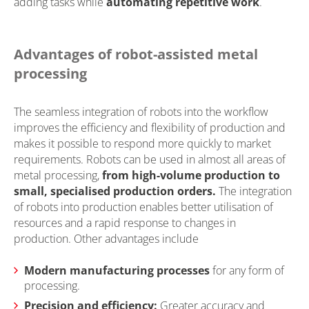
adding tasks while
automating repetitive work
.
Advantages of robot-assisted metal
processing
The seamless integration of robots into the workflow
improves the efficiency and flexibility of production and
makes it possible to respond more quickly to market
requirements. Robots can be used in almost all areas of
metal processing,
from high-volume production to
small, specialised production orders.
The integration
of robots into production enables better utilisation of
resources and a rapid response to changes in
production. Other advantages include
Modern manufacturing processes
for any form of
processing.
Precision and efficiency:
Greater accuracy and