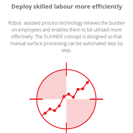
Deploy skilled labour more efficiently
Robot- assisted process technology relieves the burden
on employees and enables them to be utilised more
effectively. The SUHNER concept is designed so that
manual surface processing can be automated step by
step.