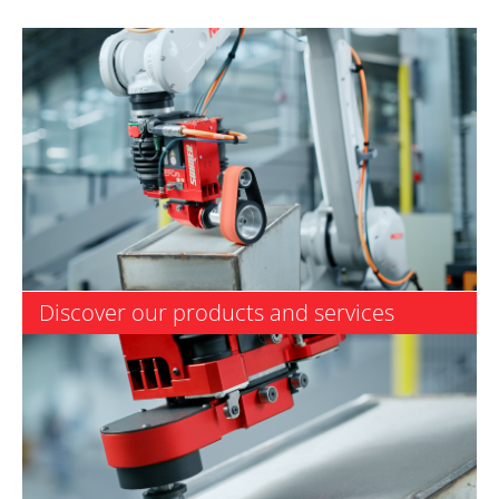
Discover our products and services