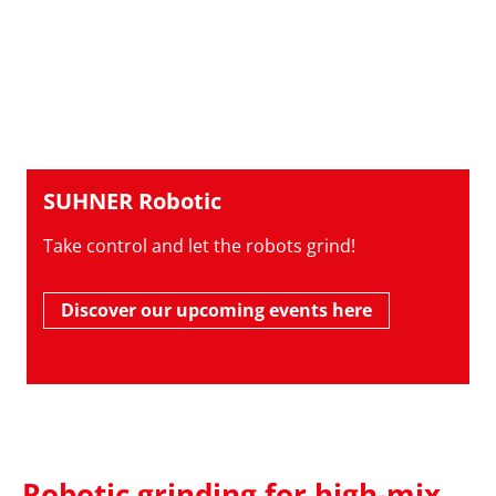
SUHNER Robotic
Take control and let the robots grind!
Discover our upcoming events here
Robotic grinding for high-mix